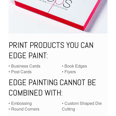
PRINT PRODUCTS YOU CAN
EDGE PAINT:
• Business Cards
• Book Edges
• Post Cards
• Flyers
EDGE PAINTING CANNOT BE
COMBINED WITH:
• Embossing
• Custom Shaped Die
• Round Corners
Cutting