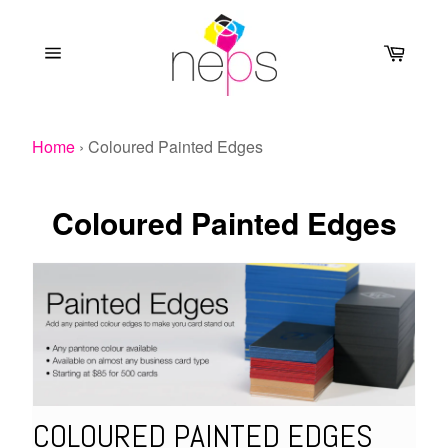
Skip
to
Cart
content
Site
navigation
Home
›
Coloured Painted Edges
Coloured Painted Edges
COLOURED PAINTED EDGES