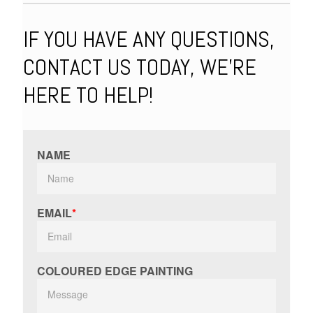
IF YOU HAVE ANY QUESTIONS,
CONTACT US TODAY, WE'RE
HERE TO HELP!
NAME
EMAIL
COLOURED EDGE PAINTING