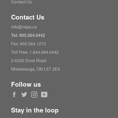
Contact Us
Contact Us
info@neps.ca
Tel: 905.564.0442
Fax: 905.564.1273
Toll Free: 1.844.994.0442
2-6325 Dixie Road
Mississauga, ON L5T 2E5
Follow us
Facebook
Twitter
Instagram
YouTube
Stay in the loop