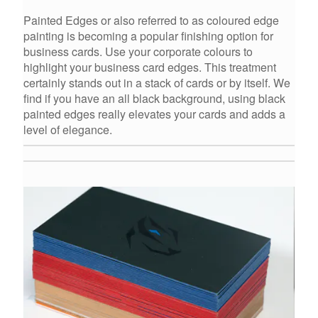
Painted Edges or also referred to as coloured edge
painting is becoming a popular finishing option for
business cards. Use your corporate colours to
highlight your business card edges. This treatment
certainly stands out in a stack of cards or by itself. We
find if you have an all black background, using black
painted edges really elevates your cards and adds a
level of elegance.