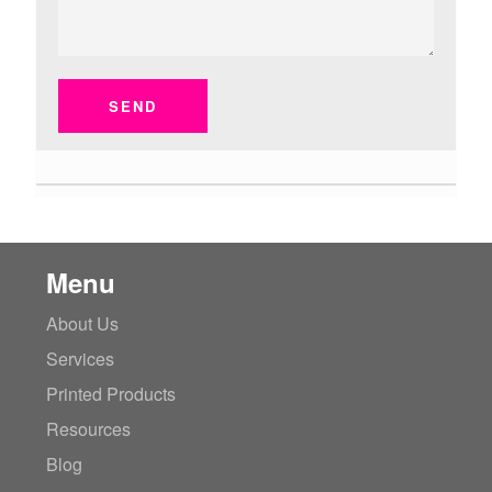
SEND
Menu
About Us
Services
Printed Products
Resources
Blog