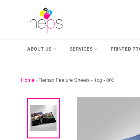
Skip
to
content
ABOUT US
SERVICES
PRINTED P
Home
›
Remax Feature Sheets - 4pg - 003