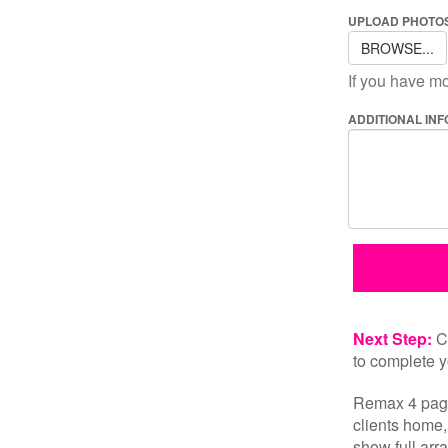
UPLOAD PHOTOS
BROWSE...
If you have mo
ADDITIONAL IN
Next Step:
Cl
to complete y
Remax 4 page
clients home,
show full arra