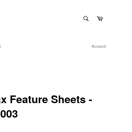
SEARCH
Cart
Search
S
Account
 Feature Sheets -
 003