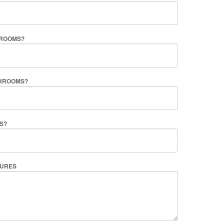
ROOMS?
HROOMS?
S?
TURES