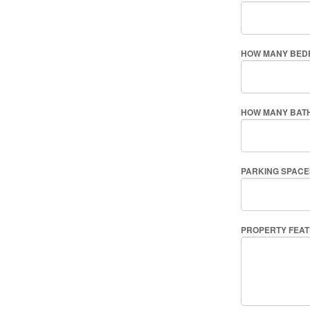
HOW MANY BED
HOW MANY BAT
PARKING SPACE
PROPERTY FEA