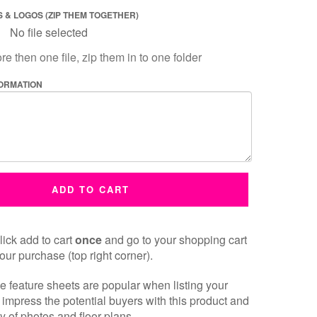
 & LOGOS (ZIP THEM TOGETHER)
No file selected
re then one file, zip them in to one folder
FORMATION
ADD TO CART
ick add to cart
once
and go to your shopping cart
our purchase (top right corner).
 feature sheets are popular when listing your
 impress the potential buyers with this product and
y of photos and floor plans.