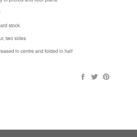
"
ard stock
ur, two sides
eased in centre and folded in half
Share
Tweet
Pin
on
on
on
Facebook
Twitter
Pinterest