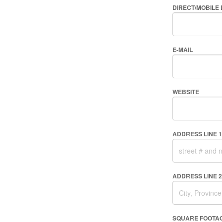
DIRECT/MOBILE 
E-MAIL
WEBSITE
ADDRESS LINE 1
ADDRESS LINE 2
SQUARE FOOTA