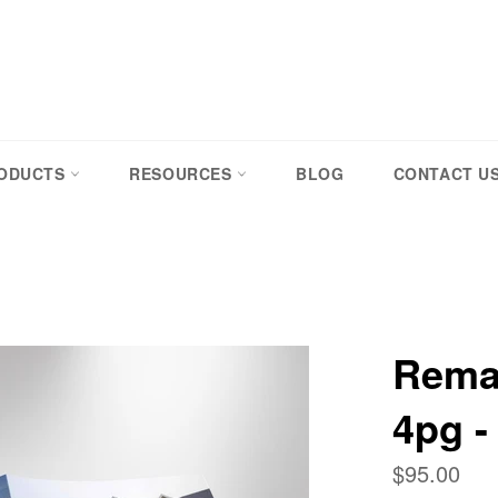
RODUCTS
RESOURCES
BLOG
CONTACT U
Remax
4pg -
Regular
$95.00
price