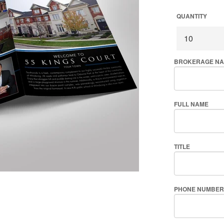
QUANTITY
BROKERAGE N
FULL NAME
TITLE
PHONE NUMBER