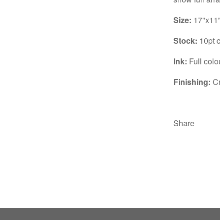
Size:
17"x11
Stock:
10pt c
Ink:
Full colo
Finishing:
Cr
Share