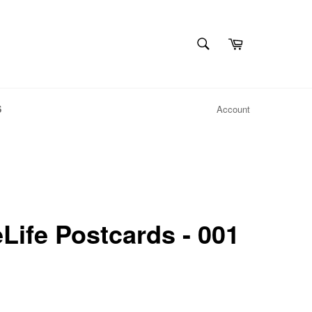
SEARCH
Cart
Search
S
Account
ife Postcards - 001