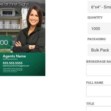
QUANTITY
PACKAGING
BROKERAGE N
FULL NAME
TITLE