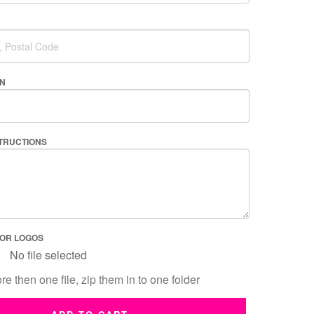
AN
STRUCTIONS
 OR LOGOS
No file selected
re then one file, zip them in to one folder