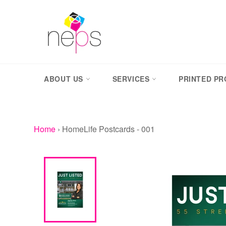
Skip
to
content
ABOUT US
SERVICES
PRINTED P
Home
›
HomeLife Postcards - 001