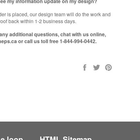
 see my information update on my design?
er is placed, our design team will do the work and
oof back within 1-2 business days.
 any additional questions, chat with us online,
eps.ca or call us toll free 1-844-994-0442.
Share
Tweet
Pin
on
on
on
Facebook
Twitter
Pinterest
he loop
HTML Sitemap