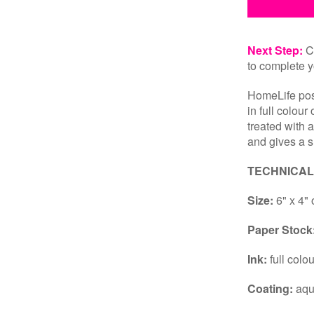
Next Step:
Cl
to complete y
HomeLife post
in full colour
treated with 
and gives a s
TECHNICAL
Size:
6" x 4" 
Paper Stock
Ink:
full colo
Coating:
aqu