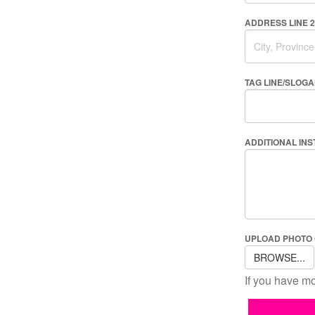
ADDRESS LINE 2
TAG LINE/SLOG
ADDITIONAL IN
UPLOAD PHOTO
BROWSE...
If you have mo