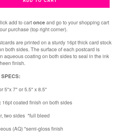
ADD TO CART
ick add to cart
once
and go to your shopping cart
our purchase (top right corner).
cards are printed on a sturdy 16pt thick card stock
 on both sides. The surface of each postcard is
an aqueous coating on both sides to seal in the ink
heen finish.
 SPECS:
or 5"x 7" or 5.5" x 8.5"
:
16pt coated finish on both sides
ur, two sides *full bleed
eous (AQ) *semi-gloss finish