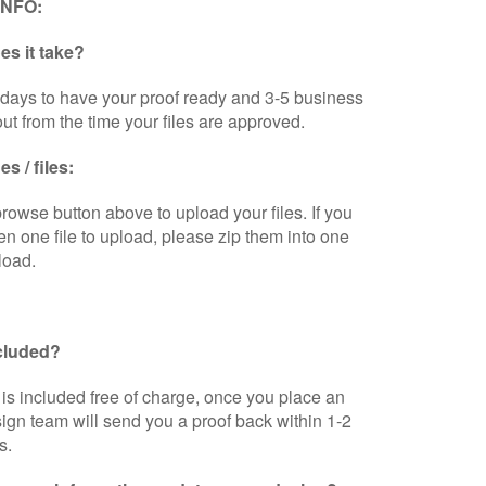
INFO:
s it take?
days to have your proof ready and 3-5 business
out from the time your files are approved.
s / files:
browse button above to upload your files. If you
n one file to upload, please zip them into one
load.
ncluded?
is included free of charge, once you place an
sign team will send you a proof back within 1-2
s.