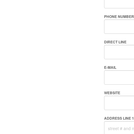
PHONE NUMBER
DIRECT LINE
E-MAIL
WEBSITE
ADDRESS LINE 1