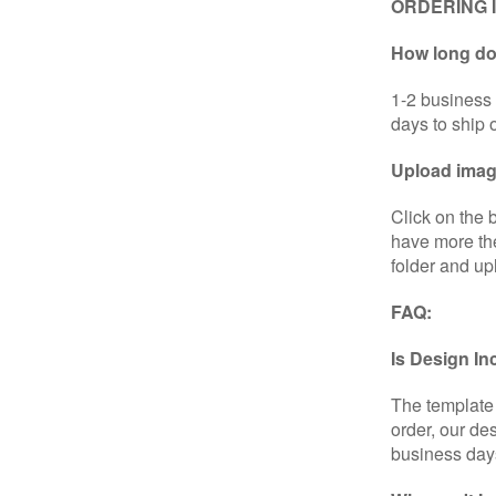
ORDERING 
How long doe
1-2 business 
days to ship 
Upload image
Click on the 
have more the
folder and up
FAQ:
Is Design I
The template 
order, our de
business day