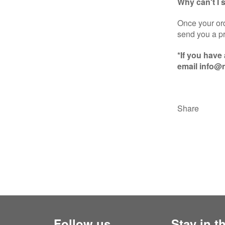
Why can't I
Once your ord
send you a pr
*If you have
email info@n
Share
Follow us
Stay in t