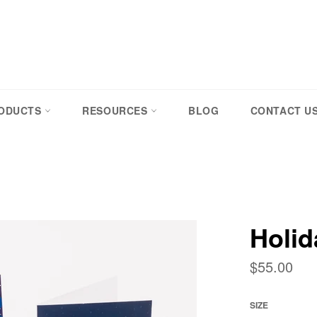
RODUCTS
RESOURCES
BLOG
CONTACT U
Holid
Regular
$55.00
price
SIZE