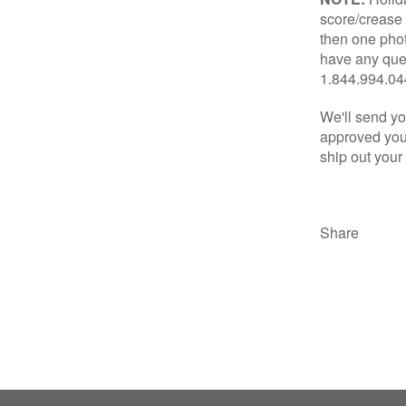
score/crease 
then one phot
have any ques
1.844.994.0
We'll send yo
approved your
ship out your
Share