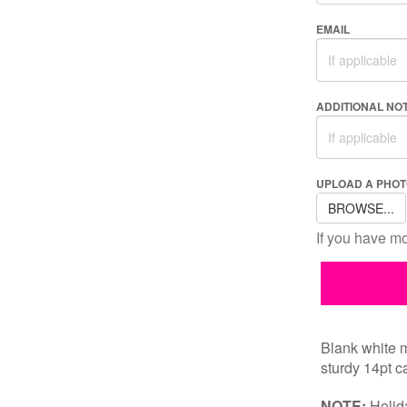
EMAIL
ADDITIONAL NO
UPLOAD A PHOT
BROWSE...
If you have mor
Blank white m
sturdy 14pt ca
NOTE:
Holida