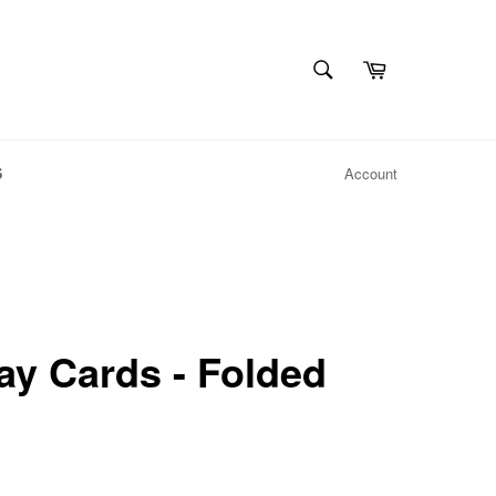
SEARCH
Cart
Search
S
Account
ay Cards - Folded