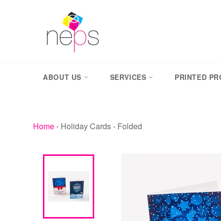
Skip
to
content
ABOUT US
SERVICES
PRINTED P
Home
›
Holiday Cards - Folded