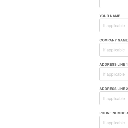
YOUR NAME
COMPANY NAME
ADDRESS LINE 1
ADDRESS LINE 2
PHONE NUMBER