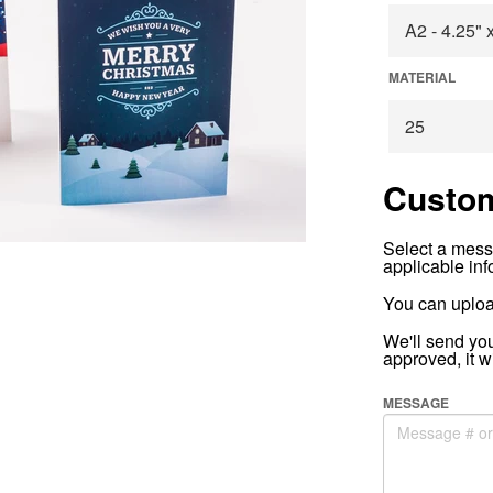
MATERIAL
Custom
Select a mess
applicable inf
You can uploa
We'll send yo
approved, it w
MESSAGE