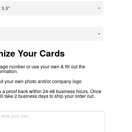
ize Your Cards
age number or use your own & fill out the
ormation.
d your own photo and/or company logo
u a proof back within 24-48 business hours. Once
ill take 2 business​ days to ship your order out.