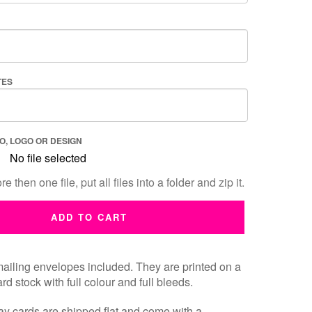
TES
O, LOGO OR DESIGN
No file selected
e then one file, put all files into a folder and zip it.
ADD TO CART
ailing envelopes included. They are printed on a
rd stock with full colour and full bleeds.
y cards are shipped flat and
come with a