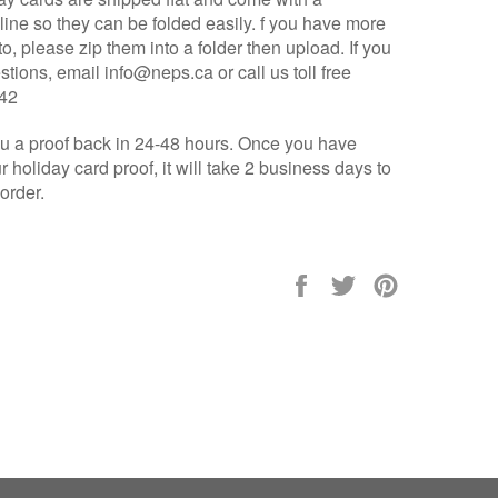
line so they can be folded easily.
f you have more
o, please zip them into a folder then upload.
If you
tions, email info@neps.ca or call us toll free
442
u a proof back in 24-48 hours. Once you have
 holiday card proof, it will take 2 business days to
 order.
Share
Tweet
Pin
on
on
on
Facebook
Twitter
Pinterest