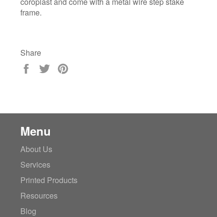
coroplast and come with a metal wire step stake
frame.
Share
Share
Tweet
Pin
on
on
on
Facebook
Twitter
Pinterest
Menu
About Us
Services
Printed Products
Resources
Blog