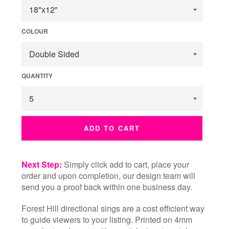
COLOUR
QUANTITY
ADD TO CART
Next Step:
Simply click add to cart, place your
order and upon completion, our design team will
send you a proof back within one business day.
Forest Hill directional sings are a cost efficient way
to guide viewers to your listing. Printed on 4mm