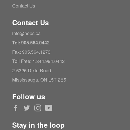
Contact Us
Contact Us
info@neps.ca
Tel: 905.564.0442
Fax: 905.564.1273
Toll Free: 1.844.994.0442
2-6325 Dixie Road
Mississauga, ON L5T 2E5
Follow us
Facebook
Twitter
Instagram
YouTube
Stay in the loop