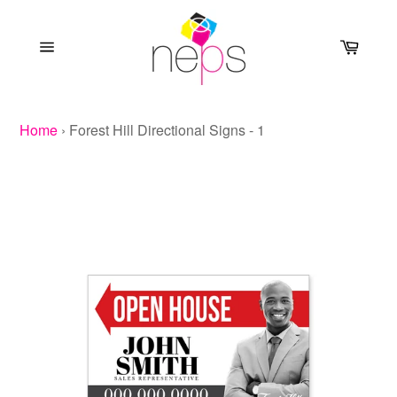
Skip
to
Cart
content
Site
navigation
Home
›
Forest Hill Directional Signs - 1