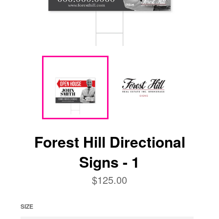
Forest Hill Directional
Signs - 1
Regular
$125.00
price
SIZE