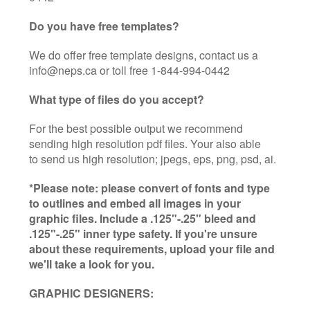
Do you have free templates?
We do offer free template designs, contact us a
info@neps.ca or toll free 1-844-994-0442
What type of files do you accept?
For the best possible output we recommend
sending high resolution pdf files. Your also able
to send us high resolution; jpegs, eps, png, psd, ai.
*Please note: please convert of fonts and type
to outlines and embed all images in your
graphic files. Include a .125"-.25" bleed and
.125"-.25" inner type safety. If you're unsure
about these requirements, upload your file and
we'll take a look for you.
GRAPHIC DESIGNERS: