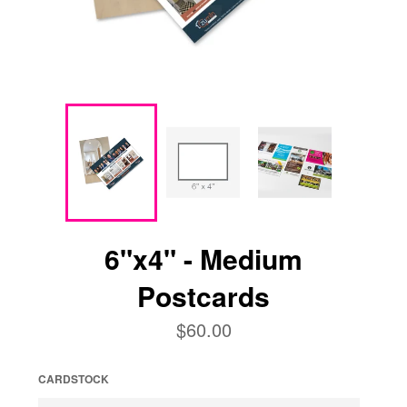
6"x4" - Medium
Postcards
Regular
$60.00
price
CARDSTOCK