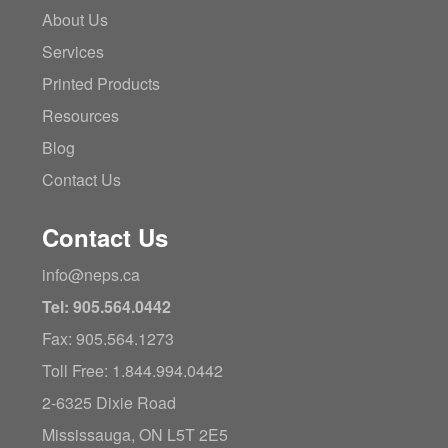
About Us
Services
Printed Products
Resources
Blog
Contact Us
Contact Us
info@neps.ca
Tel: 905.564.0442
Fax: 905.564.1273
Toll Free: 1.844.994.0442
2-6325 Dixie Road
Mississauga, ON L5T 2E5