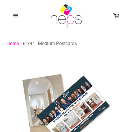
Skip
to
Cart
content
Site
navigation
Home
›
6"x4" - Medium Postcards