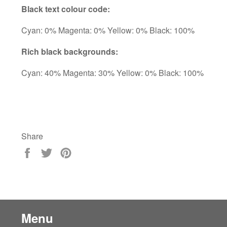
Black text colour code:
Cyan: 0% Magenta: 0% Yellow: 0% Black: 100%
Rich black backgrounds:
Cyan: 40% Magenta: 30% Yellow: 0% Black: 100%
Share
Share
Tweet
Pin
on
on
on
Facebook
Twitter
Pinterest
Menu