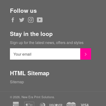
Follow us
Facebook
Twitter
Instagram
YouTube
Stay in the loop
Sign up for the latest news, offers and styles
SUBSCRI
HTML Sitemap
Sitemap
© 2026,
New Era Print Solutions
.
american
apple
diners
discover
master
visa