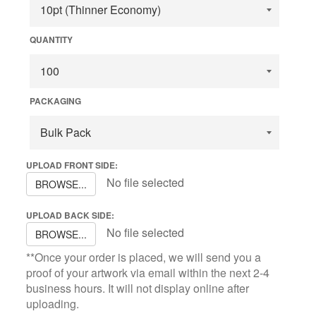
QUANTITY
PACKAGING
UPLOAD FRONT SIDE:
No file selected
BROWSE...
UPLOAD BACK SIDE:
No file selected
BROWSE...
**Once your order is placed, we will send you a
proof of your artwork via email within the next 2-4
business hours. It will not display online after
uploading.