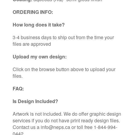
ORDERING INFO:
How long does it take?
3-4 business days to ship out from the time your
files are approved
Upload my own design:
Click on the browse button above to upload your
files.
FAQ:
Is Design Included?
Artwork is not included. We do offer graphic design
services if you do not have print ready design files.
Contact us a info@neps.ca or toll free 1-844-994-
0442