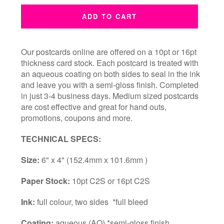
ADD TO CART
Our postcards online are offered on a 10pt or 16pt
thickness card stock. Each postcard is treated with
an aqueous coating on both sides to seal in the ink
and leave you with a semi-gloss finish. Completed
in just 3-4 business days.
Medium sized postcards
are cost effective and great for hand outs,
promotions, coupons and more.
TECHNICAL SPECS:
Size:
6" x 4" (152.4mm x 101.6mm )
Paper Stock:
10pt C2S or 16pt C2S
Ink:
full colour, two sides *full bleed
Coating:
aqueous (AQ) *semi-gloss finish