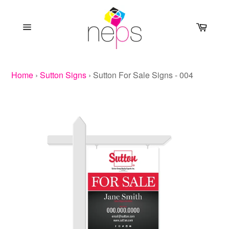
Skip
to
Cart
content
Site
navigation
Home
›
Sutton Signs
›
Sutton For Sale Signs - 004