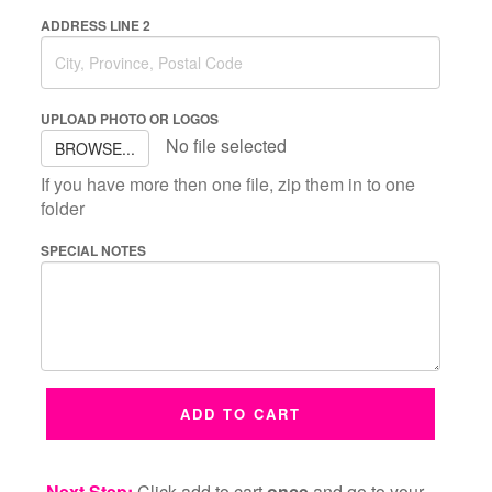
ADDRESS LINE 2
UPLOAD PHOTO OR LOGOS
No file selected
BROWSE...
If you have more then one file, zip them in to one
folder
SPECIAL NOTES
ADD TO CART
Next Step:
Click add to cart
once
and go to your