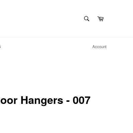
SEARCH
Cart
Search
S
Account
oor Hangers - 007