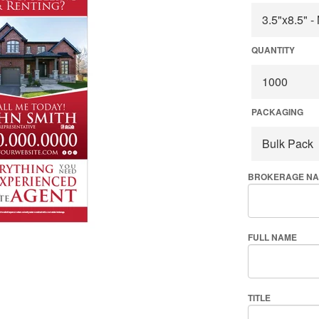
QUANTITY
PACKAGING
BROKERAGE N
FULL NAME
TITLE