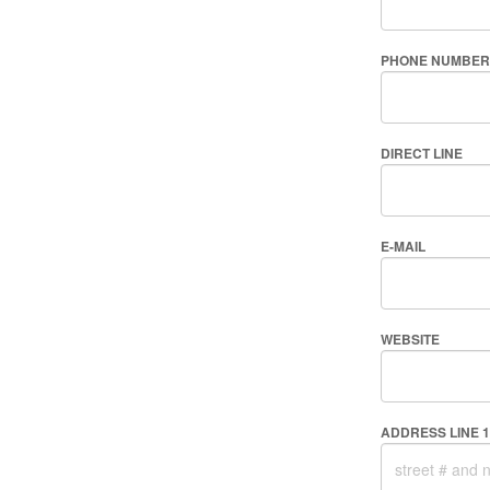
PHONE NUMBER
DIRECT LINE
E-MAIL
WEBSITE
ADDRESS LINE 1