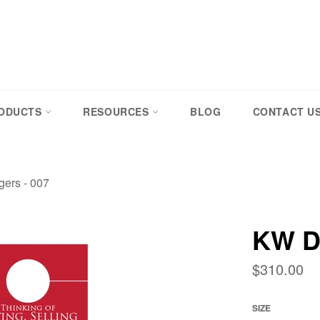
RODUCTS
RESOURCES
BLOG
CONTACT U
ers - 007
KW D
Regular
$310.00
price
SIZE