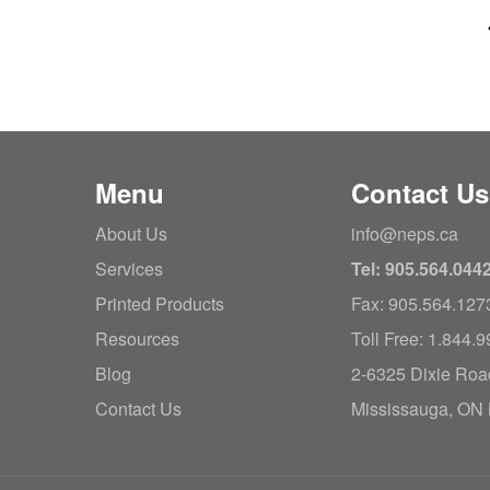
Menu
Contact Us
About Us
info@neps.ca
Services
Tel: 905.564.044
Printed Products
Fax: 905.564.127
Resources
Toll Free: 1.844.
Blog
2-6325 Dixie Roa
Contact Us
Mississauga, ON