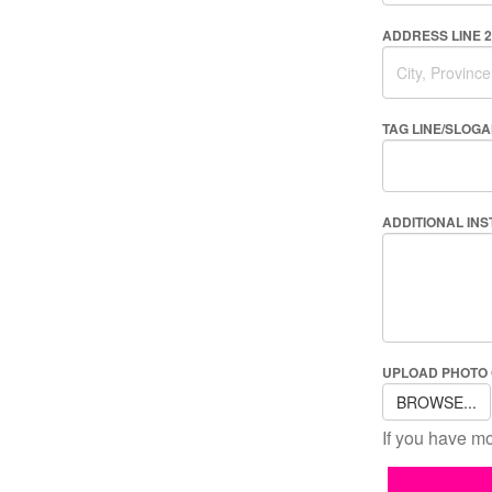
ADDRESS LINE 2
TAG LINE/SLOG
ADDITIONAL IN
UPLOAD PHOTO
BROWSE...
If you have mo