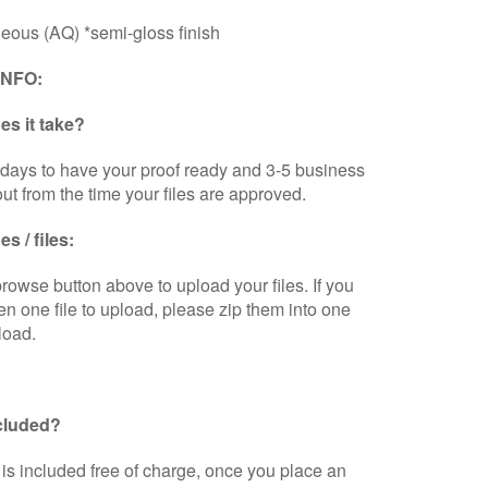
eous (AQ) *semi-gloss finish
INFO:
s it take?
days to have your proof ready and 3-5 business
out from the time your files are approved.
s / files:
browse button above to upload your files. If you
n one file to upload, please zip them into one
load.
ncluded?
is included free of charge, once you place an