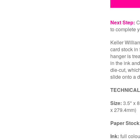
Next Step:
Cl
to complete y
Keller Willia
card stock in
hanger is tre
in the ink and
die-cut, whic
slide onto a 
TECHNICAL
Size:
3.5" x 
x 279.4mm)
Paper Stock
Ink:
full colo