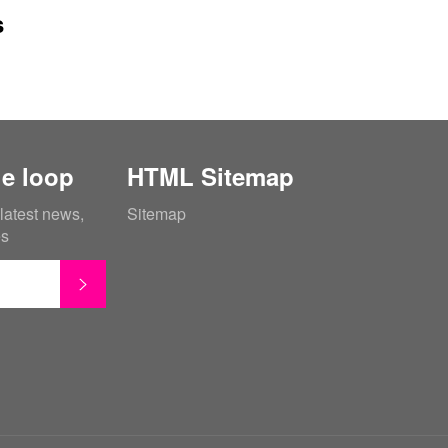
s
he loop
HTML Sitemap
 latest news,
Sitemap
es
SUBSCRIBE