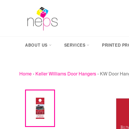
Skip
to
content
ABOUT US
SERVICES
PRINTED P
Home
›
Keller Williams Door Hangers
›
KW Door Hang