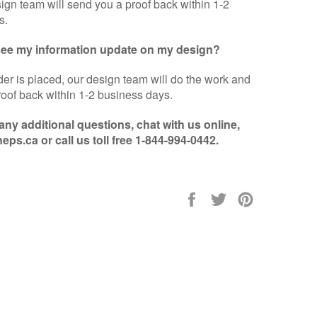
sign team will send you a proof back within 1-2
s.
 see my information update on my design?
er is placed, our design team will do the work and
oof back within 1-2 business days.
 any additional questions, chat with us online,
eps.ca or call us toll free 1-844-994-0442.
Share
Tweet
Pin
on
on
on
Facebook
Twitter
Pinterest