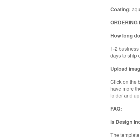
Coating:
aqu
ORDERING 
How long doe
1-2 business 
days to ship 
Upload image
Click on the 
have more the
folder and up
FAQ:
Is Design I
The template 