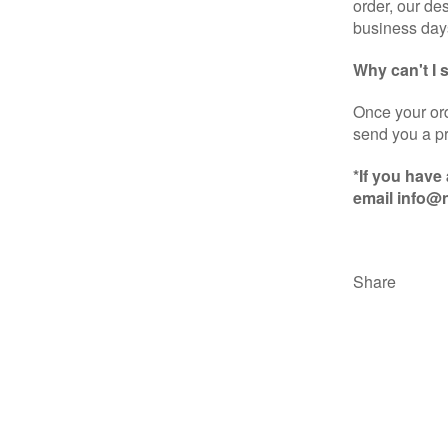
order, our de
business day
Why can't I
Once your ord
send you a pr
*If you have
email info@n
Share