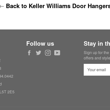
Back to Keller Williams Door Hanger
Follow us
Stay in t
Facebook
Twitter
Instagram
YouTube
Sign up for the
offers and styl
2
3
994.0442
d
 L5T 2E5