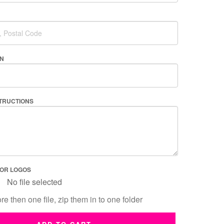
AN
STRUCTIONS
 OR LOGOS
No file selected
re then one file, zip them in to one folder