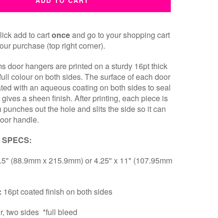
ADD TO CART
ick add to cart
once
and go to your shopping cart
our purchase (top right corner).
ms door hangers are printed on a sturdy 16pt thick
 full colour on both sides. The surface of each door
ated with an aqueous coating on both sides to seal
 gives a sheen finish. After printing, each piece is
h punches out the hole and slits the side so it can
door handle.
 SPECS:
8.5" (88.9mm x 215.9mm) or 4.25" x 11" (107.95mm
:
16pt coated finish on both sides
ur, two sides *full bleed