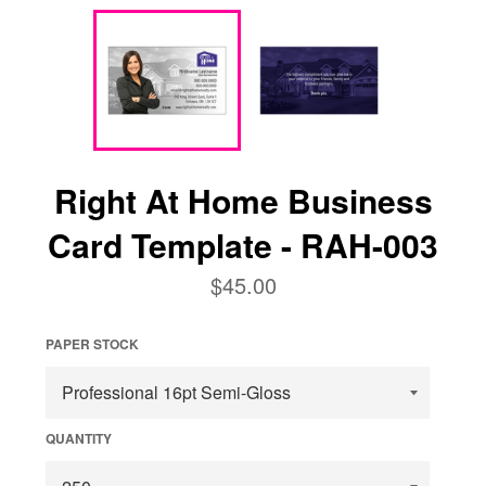
Right At Home Business
Card Template - RAH-003
Regular
$45.00
price
PAPER STOCK
QUANTITY