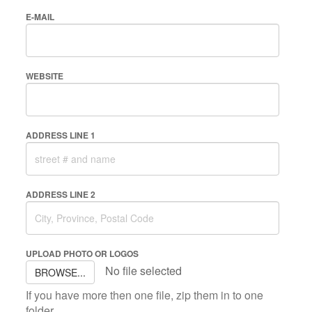
E-MAIL
WEBSITE
ADDRESS LINE 1
ADDRESS LINE 2
UPLOAD PHOTO OR LOGOS
No file selected
BROWSE...
If you have more then one file, zip them in to one
folder