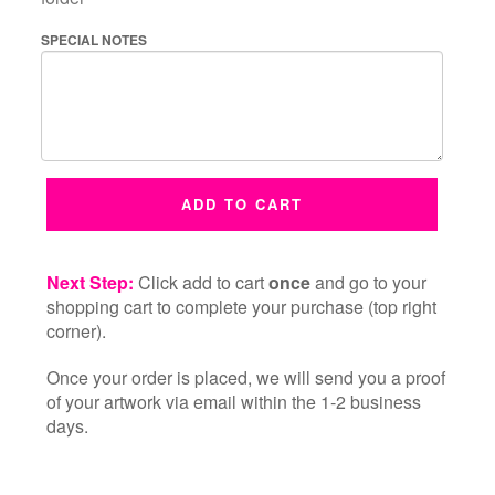
SPECIAL NOTES
ADD TO CART
Next Step:
Click add to cart
once
and go to your
shopping cart to complete your purchase (top right
corner).
Once your order is placed, we will send you a proof
of your artwork via email within the 1-2 business
days.