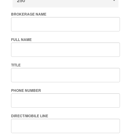
BROKERAGE NAME
FULL NAME
TITLE
PHONE NUMBER
DIRECT/MOBILE LINE