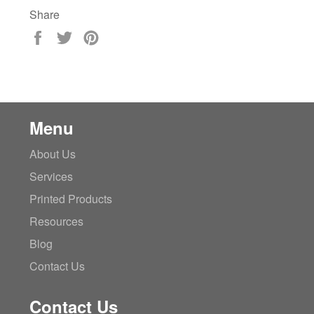
Share
Share
Tweet
Pin
on
on
on
Facebook
Twitter
Pinterest
Menu
About Us
Services
Printed Products
Resources
Blog
Contact Us
Contact Us