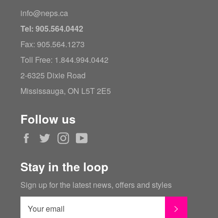
info@neps.ca
Tel: 905.564.0442
Fax: 905.564.1273
Toll Free: 1.844.994.0442
2-6325 Dixie Road
Mississauga, ON L5T 2E5
Follow us
Facebook
Twitter
Instagram
YouTube
Stay in the loop
Sign up for the latest news, offers and styles
SUBSCRI