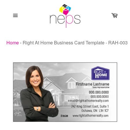
Skip
to
Cart
content
Site
navigation
Home
›
Right At Home Business Card Template - RAH-003