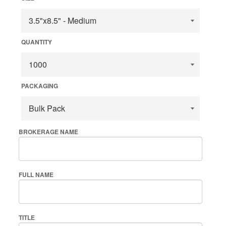
QUANTITY
PACKAGING
BROKERAGE NAME
FULL NAME
TITLE