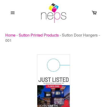
Skip
to
Cart
content
Site
navigation
Home
›
Sutton Printed Products
›
Sutton Door Hangers -
001