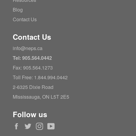
Blog
Contact Us
Contact Us
info@neps.ca
Tel: 905.564.0442
Fax: 905.564.1273
Toll Free: 1.844.994.0442
2-6325 Dixie Road
Mississauga, ON L5T 2E5
Follow us
Facebook
Twitter
Instagram
YouTube