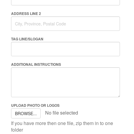
ADDRESS LINE 2
TAG LINE/SLOGAN
ADDITIONAL INSTRUCTIONS
UPLOAD PHOTO OR LOGOS
No file selected
BROWSE...
If you have more then one file, zip them in to one
folder