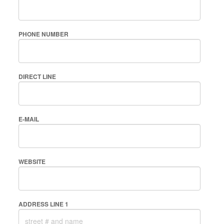
PHONE NUMBER
DIRECT LINE
E-MAIL
WEBSITE
ADDRESS LINE 1