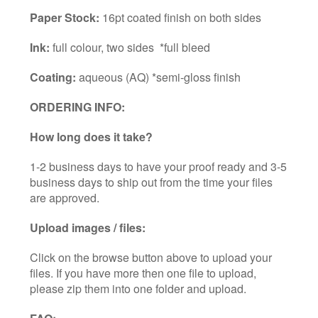
Paper Stock:
16pt coated finish on both sides
Ink:
full colour, two sides *full bleed
Coating:
aqueous (AQ) *semi-gloss finish
ORDERING INFO:
How long does it take?
1-2 business days to have your proof ready and 3-5
business days to ship out from the time your files
are approved.
Upload images / files:
Click on the browse button above to upload your
files. If you have more then one file to upload,
please zip them into one folder and upload.