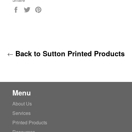
Share
Tweet
Pin
on
on
on
Facebook
Twitter
Pinterest
Back to Sutton Printed Products
Menu
About Us
Services
Printed Products
Resources