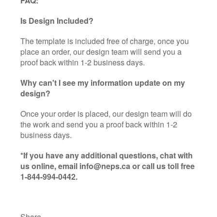
FAQ:
Is Design Included?
The template is included free of charge, once you
place an order, our design team will send you a
proof back within 1-2 business days.
Why can't I see my information update on my
design?
Once your order is placed, our design team will do
the work and send you a proof back within 1-2
business days.
*If you have any additional questions, chat with
us online, email info@neps.ca or call us toll free
1-844-994-0442.
Share