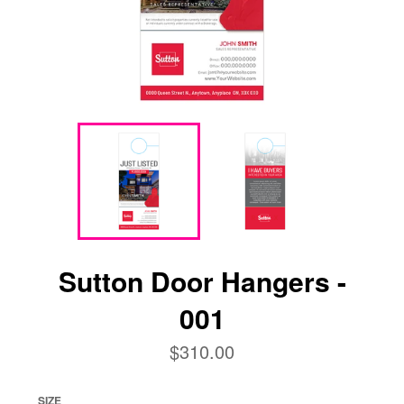
Sutton Door Hangers -
001
Regular
$310.00
price
SIZE