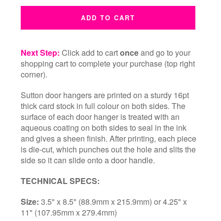
ADD TO CART
Next Step:
Click add to cart
once
and go to your
shopping cart to complete your purchase (top right
corner).
Sutton door hangers are printed on a sturdy 16pt
thick card stock in full colour on both sides. The
surface of each door hanger is treated with an
aqueous coating on both sides to seal in the ink
and gives a sheen finish. After printing, each piece
is die-cut, which punches out the hole and slits the
side so it can slide onto a door handle.
TECHNICAL SPECS:
Size:
3.5" x 8.5" (88.9mm x 215.9mm) or 4.25" x
11" (107.95mm x 279.4mm)