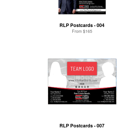
RLP Postcards - 004
From $165
RLP Postcards - 007