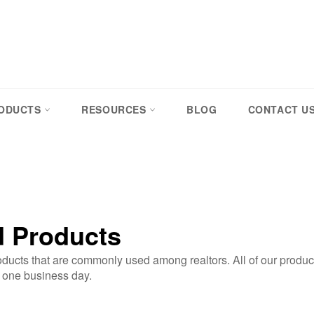
RODUCTS
RESOURCES
BLOG
CONTACT U
d Products
ucts that are commonly used among realtors. All of our produc
n one business day.