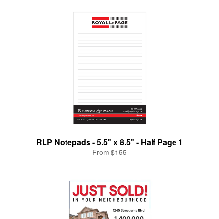
RLP Notepads - 5.5" x 8.5" - Half Page 1
From $155