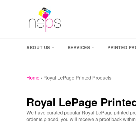
Skip
to
content
ABOUT US
SERVICES
PRINTED P
Home
›
Royal LePage Printed Products
Royal LePage Printe
We have curated popular Royal LePage printed prod
order is placed, you will receive a proof back withi