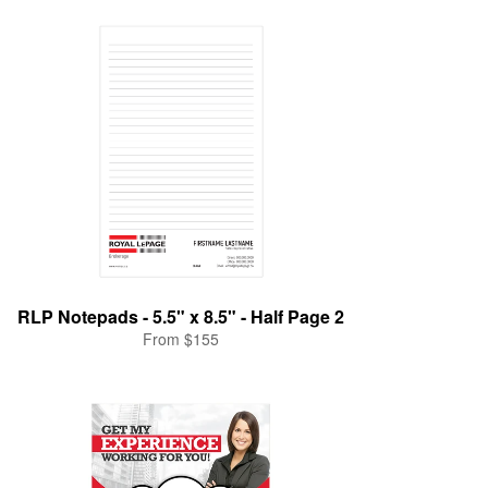
RLP Notepads - 5.5" x 8.5" - Half Page 2
From $155