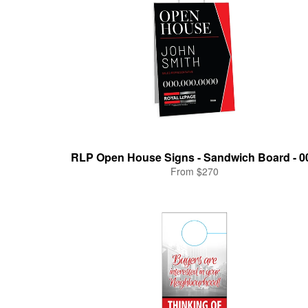
RLP Open House Signs - Sandwich Board - 0
From $270