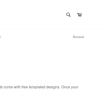
SEARCH
Cart
Search
S
Account
ts come with free templated designs. Once your