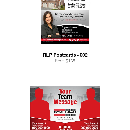
RLP Postcards - 002
From $165