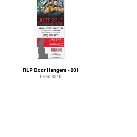
RLP Door Hangers - 001
From $310