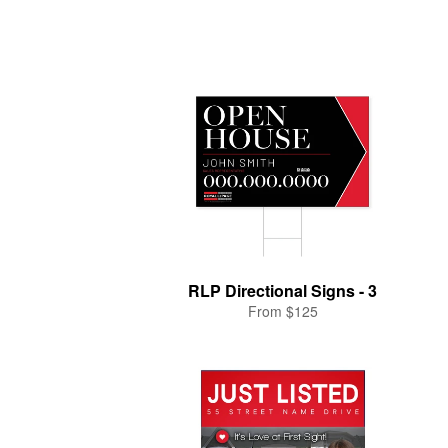
RLP Directional Signs - 3
From $125