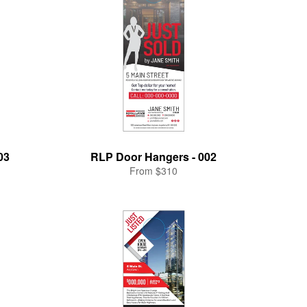
03
RLP Door Hangers - 002
From $310