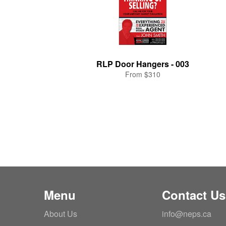
RLP Door Hangers - 003
From $310
Menu
Contact Us
About Us
info@neps.ca