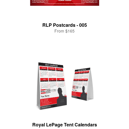
RLP Postcards - 005
From $165
Royal LePage Tent Calendars