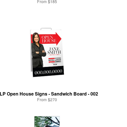
From $185
LP Open House Signs - Sandwich Board - 002
From $270