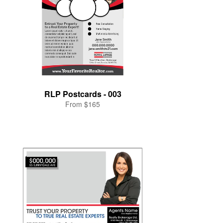
RLP Postcards - 003
From $165