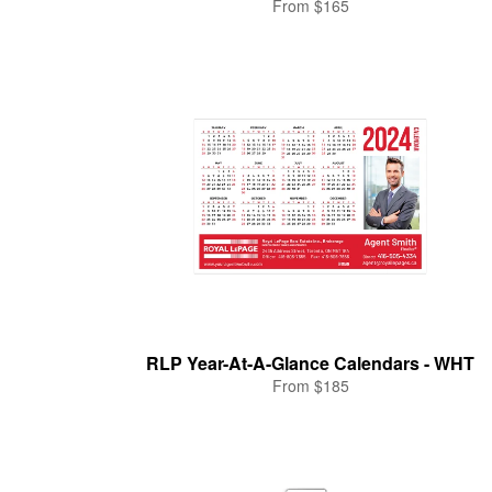
From $165
RLP Year-At-A-Glance Calendars - WHT
From $185