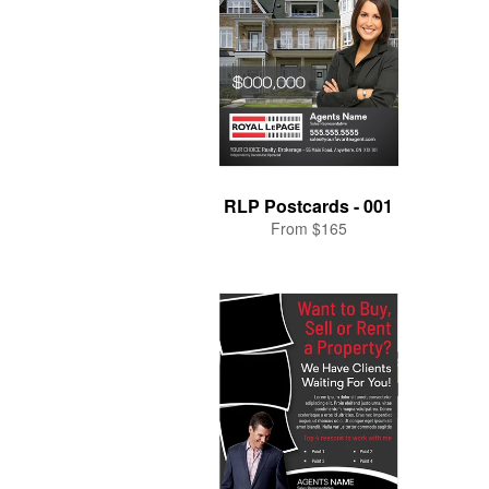
RLP Postcards - 001
From $165