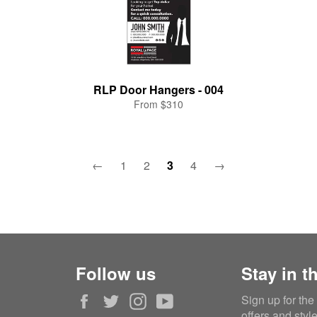
RLP Door Hangers - 004
From $310
←
1
2
3
4
→
Follow us
Stay in t
Facebook
Twitter
Instagram
YouTube
Sign up for the
offers and styl