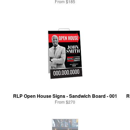
From $185
RLP Open House Signs - Sandwich Board - 001
R
From $270