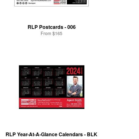
RLP Postcards - 006
From $165
RLP Year-At-A-Glance Calendars - BLK