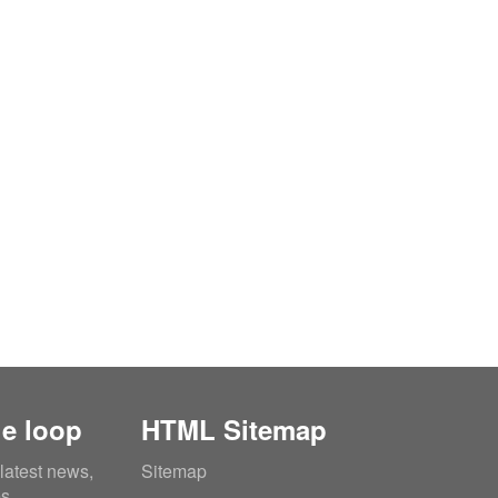
he loop
HTML Sitemap
 latest news,
Sitemap
es